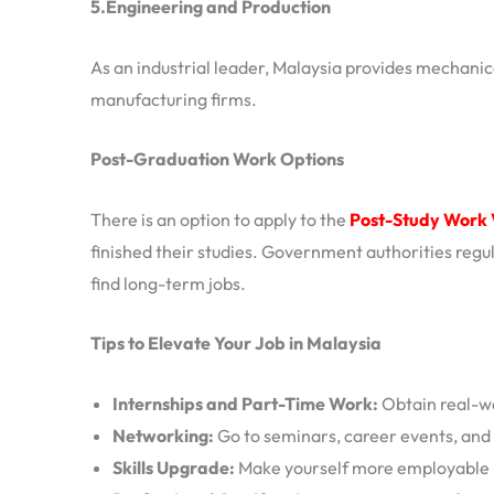
5.Engineering and Production
As an industrial leader, Malaysia provides mechanica
manufacturing firms.
Post-Graduation Work Options
There is an option to apply to the
Post-Study Work 
finished their studies. Government authorities regula
find long-term jobs.
Tips to Elevate Your Job in Malaysia
Internships and Part-Time Work:
Obtain real-wo
Networking:
Go to seminars, career events, and
Skills Upgrade:
Make yourself more employable by