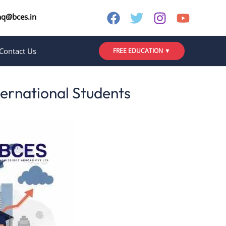
nq@bces.in
Contact Us
FREE EDUCATION ▼
ternational Students