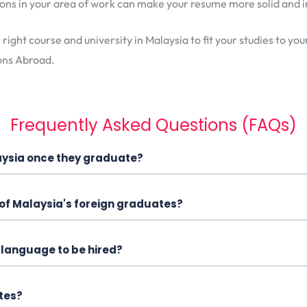
tions in your area of work can make your resume more solid an
e right course and university in Malaysia to fit your studies to y
ons Abroad.
Frequently Asked Questions (FAQs)
laysia once they graduate?
 of Malaysia's foreign graduates?
y language to be hired?
tes?