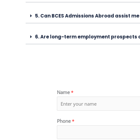
5. Can BCES Admissions Abroad assist me 
6. Are long-term employment prospects a
Name
*
Phone
*