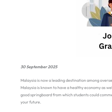
30 September 2025
Malaysia is now a leading destination among overseas
Malaysia is known to have a healthy economy as well
good springboard from which students could commenc
your future.