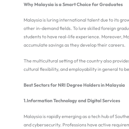
Why Malaysia is a Smart Choice for Graduates
Malaysia is luring international talent due to its gro
other in-demand fields. To lure skilled foreign grad
students to have real-life experience. Moreover, Mal
accumulate savings as they develop their careers.
The multicultural setting of the country also provide
cultural flexibility, and employability in general to
Best Sectors for NRI Degree Holders in Malaysia
1.Information Technology and Digital Services
Malaysia is rapidly emerging as a tech hub of Southe
and cybersecurity. Professions have active require