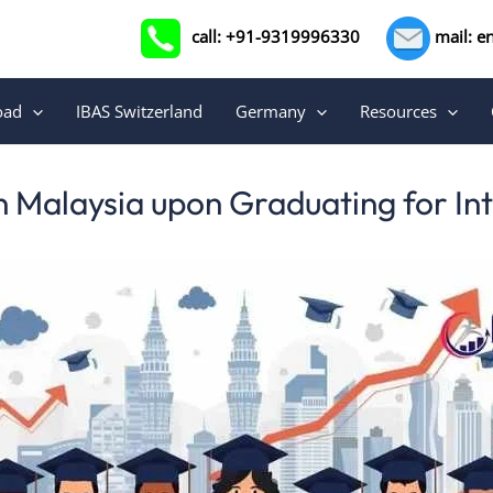
call: +91-9319996330
mail: e
oad
IBAS Switzerland
Germany
Resources
n Malaysia upon Graduating for In