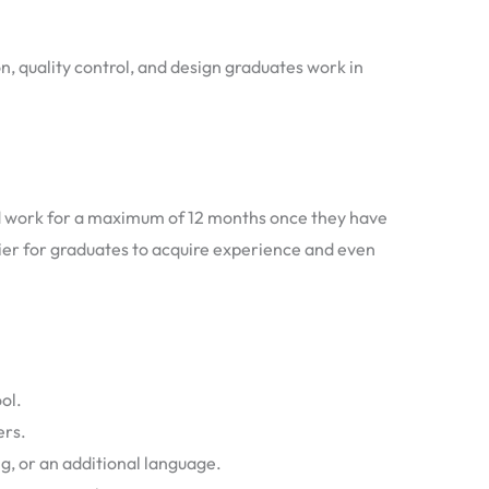
n, quality control, and design graduates work in
nd work for a maximum of 12 months once they have
asier for graduates to acquire experience and even
ol.
ers.
g, or an additional language.