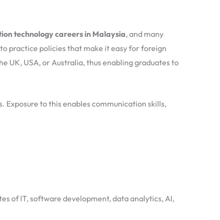
ion technology careers in Malaysia
, and many
o practice policies that make it easy for foreign
he UK, USA, or Australia, thus enabling graduates to
ms. Exposure to this enables communication skills,
tes of IT, software development, data analytics, AI,