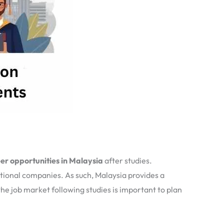
er opportunities in Malaysia
after studies.
ational companies. As such, Malaysia provides a
e job market following studies is important to plan