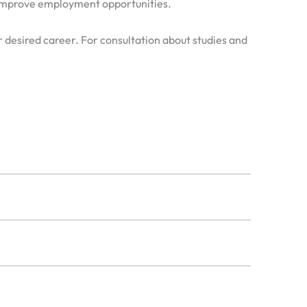
d improve employment opportunities.
our desired career. For consultation about studies and