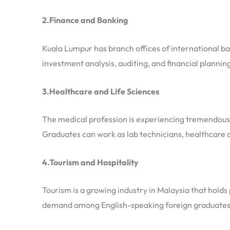
2.Finance and Banking
Kuala Lumpur has branch offices of international ba
investment analysis, auditing, and financial plannin
3.Healthcare and Life Sciences
The medical profession is experiencing tremendous 
Graduates can work as lab technicians, healthcare a
4.Tourism and Hospitality
Tourism is a growing industry in Malaysia that hold
demand among English-speaking foreign graduates