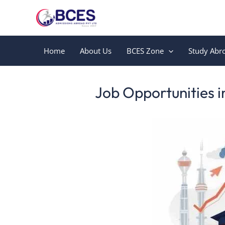
Skip
to
content
Home
About Us
BCES Zone
Study Abr
Leave a Comment
/
Uncategorized
/ By
Bces
Job Opportunities i