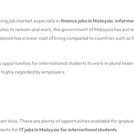
wing job market, especially in
finance jobs in Malaysia
,
informat
uates to remain and work, the government of Malaysia has put int
aysia has a lower cost of living compared to countries such as t
s opportunities for international students to work in plural tea
 be highly regarded by employers.
ast Asia. There are plenty of opportunities available for gradua
ments for
IT jobs in Malaysia for international students
.