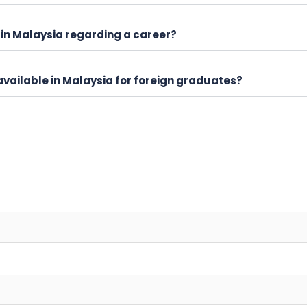
in Malaysia regarding a career?
vailable in Malaysia for foreign graduates?