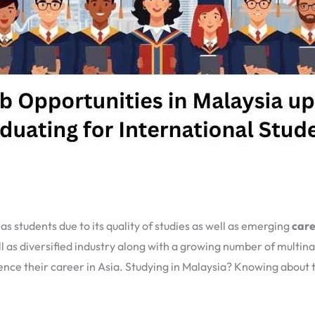
 students due to its quality of studies as well as emerging
care
 as diversified industry along with a growing number of multin
e their career in Asia. Studying in Malaysia? Knowing about th