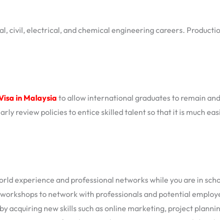
l, civil, electrical, and chemical engineering careers. Productio
Visa in Malaysia
to allow international graduates to remain a
rly review policies to entice skilled talent so that it is much e
rld experience and professional networks while you are in scho
 workshops to network with professionals and potential employ
 acquiring new skills such as online marketing, project plannin