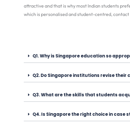
attractive and that is why most Indian students pref
which is personalised and student-centred, contact
Q1. Why is Singapore education so appropr
Q2. Do Singapore institutions revise their
Q3. What are the skills that students acq
Q4. Is Singapore the right choice in case