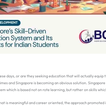
these days, or are they seeking education that will actually equip
 times and Singapore is becoming an obvious solution. Singapore i
em which is based not on rote learning, but rather on skills whi
that is meaningful and career oriented, the approach promoted in