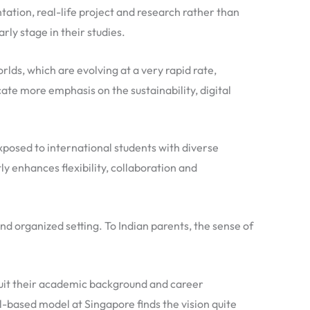
ntation, real-life project and research rather than
rly stage in their studies.
lds, which are evolving at a very rapid rate,
ate more emphasis on the sustainability, digital
xposed to international students with diverse
y enhances flexibility, collaboration and
nd organized setting. To Indian parents, the sense of
 suit their academic background and career
ll-based model at Singapore finds the vision quite