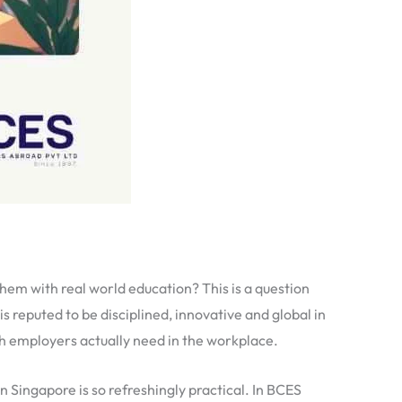
 them with real world education? This is a question
s reputed to be disciplined, innovative and global in
ch employers actually need in the workplace.
 Singapore is so refreshingly practical. In BCES