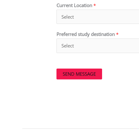
Current Location
*
Preferred study destination
*
SEND MESSAGE