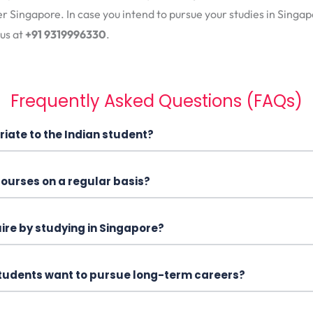
er Singapore. In case you intend to pursue your studies in Sing
 us at
+91 9319996330
.
Frequently Asked Questions (FAQs)
iate to the Indian student?
 courses on a regular basis?
uire by studying in Singapore?
 students want to pursue long-term careers?