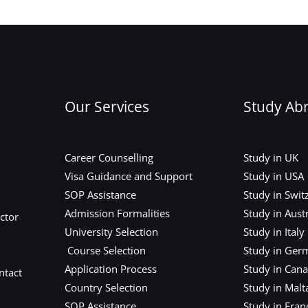
Our Services
Study Ab
Career Counselling
Study in UK
Visa Guidance and Support
Study in USA
SOP Assistance
Study in Swit
Admission Formalities
Study in Austr
ctor
University Selection
Study in Italy
Course Selection
Study in Ger
Application Process
Study in Can
ntact
Country Selection
Study in Malt
SOP Assistance
Study in Fran