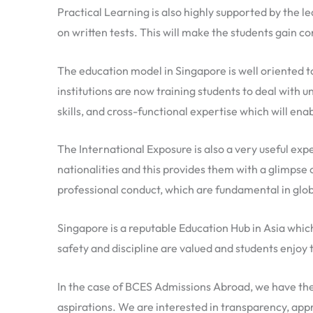
Practical Learning is also highly supported by the le
on written tests. This will make the students gain con
The education model in Singapore is well oriented to
institutions are now training students to deal with 
skills, and cross-functional expertise which will ena
The International Exposure is also a very useful exp
nationalities and this provides them with a glimpse 
professional conduct, which are fundamental in glob
Singapore is a reputable Education Hub in Asia which
safety and discipline are valued and students enjoy 
In the case of BCES Admissions Abroad, we have the 
aspirations. We are interested in transparency, appr