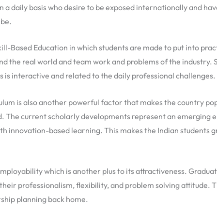
n a daily basis who desire to be exposed internationally and h
 be.
ill-Based Education in which students are made to put into prac
d the real world and team work and problems of the industry. 
is interactive and related to the daily professional challenges.
um is also another powerful factor that makes the country popu
d. The current scholarly developments represent an emerging em
h innovation-based learning. This makes the Indian students gra
Employability which is another plus to its attractiveness. Gradu
their professionalism, flexibility, and problem solving attitude.
ership planning back home.