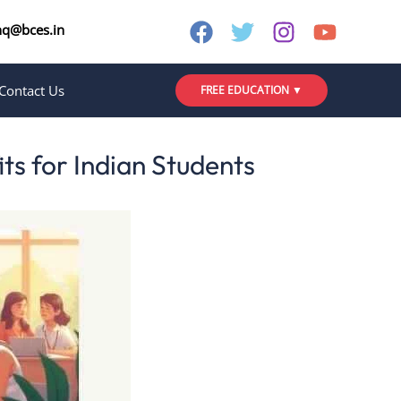
nq@bces.in
Contact Us
FREE EDUCATION ▼
ts for Indian Students