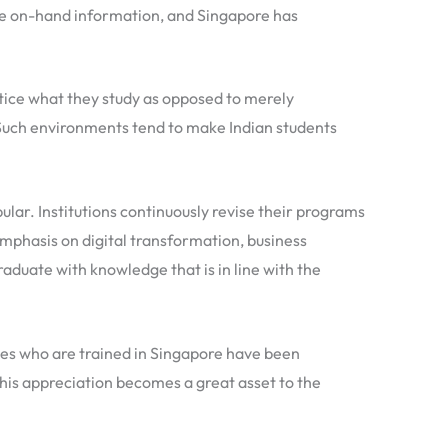
ave on-hand information, and Singapore has
tice what they study as opposed to merely
Such environments tend to make Indian students
lar. Institutions continuously revise their programs
phasis on digital transformation, business
duate with knowledge that is in line with the
ates who are trained in Singapore have been
 This appreciation becomes a great asset to the