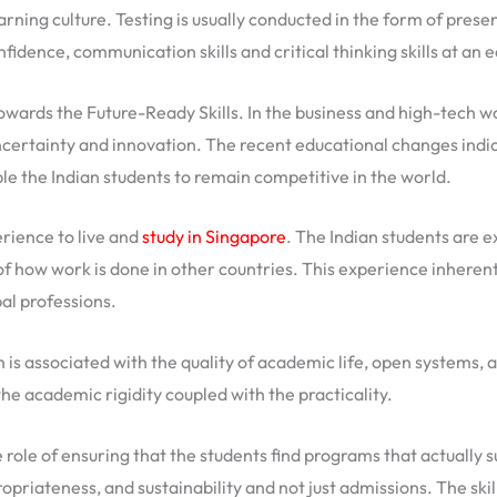
arning culture. Testing is usually conducted in the form of prese
fidence, communication skills and critical thinking skills at an ea
wards the Future-Ready Skills. In the business and high-tech wor
uncertainty and innovation. The recent educational changes indic
ble the Indian students to remain competitive in the world.
erience to live and
study in Singapore
. The Indian students are e
of how work is done in other countries. This experience inherentl
al professions.
 is associated with the quality of academic life, open systems, a
the academic rigidity coupled with the practicality.
role of ensuring that the students find programs that actually
opriateness, and sustainability and not just admissions. The ski