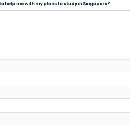
to help me with my plans to study in Singapore?