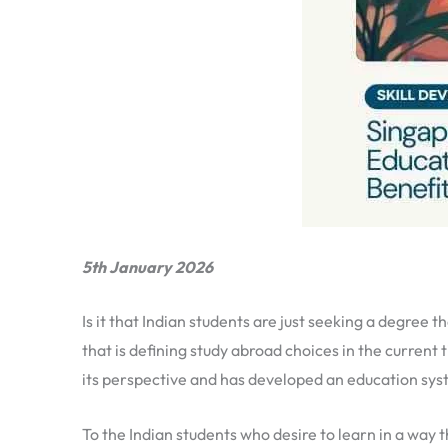
5th January 2026
Is it that Indian students are just seeking a degree 
that is defining study abroad choices in the current
its perspective and has developed an education syst
To the Indian students who desire to learn in a way 