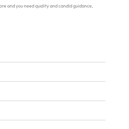
apore and you need quality and candid guidance,