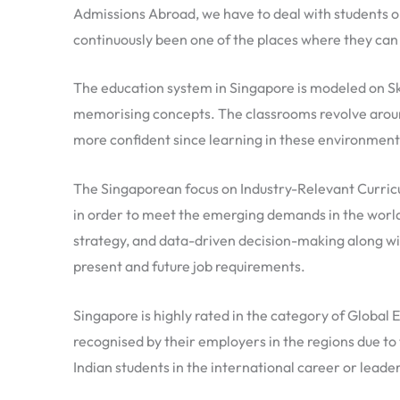
Admissions Abroad, we have to deal with students o
continuously been one of the places where they can
The education system in Singapore is modeled on Sk
memorising concepts. The classrooms revolve aroun
more confident since learning in these environments 
The Singaporean focus on Industry-Relevant Curricul
in order to meet the emerging demands in the worl
strategy, and data-driven decision-making along wit
present and future job requirements.
Singapore is highly rated in the category of Global 
recognised by their employers in the regions due to 
Indian students in the international career or lead