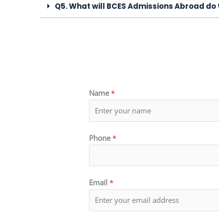
Q5. What will BCES Admissions Abroad do 
Name
*
Phone
*
Email
*