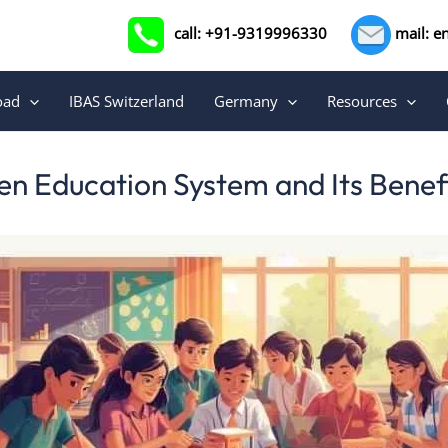
call: +91-9319996330
mail: e
oad
IBAS Switzerland
Germany
Resources
ven Education System and Its Benefi