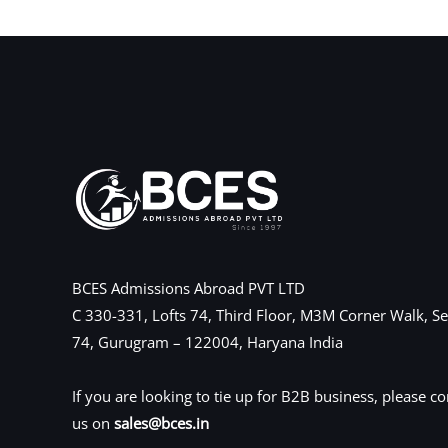
←
Previous Post
BCES Admissions Abroad PVT LTD
C 330-331, Lofts 74, Third Floor, M3M Corner Walk, Se
74, Gurugram – 122004, Haryana India
If you are looking to tie up for B2B business, please co
us on
sales@bces.in