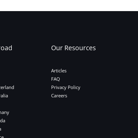
Next Post
→
road
Our Resources
Articles
FAQ
zerland
Privacy Policy
alia
Careers
many
ada
a
ce