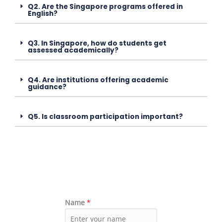
Q2. Are the Singapore programs offered in
English?
Q3. In Singapore, how do students get
assessed academically?
Q4. Are institutions offering academic
guidance?
Q5. Is classroom participation important?
Name
*