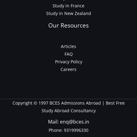
Study in France
Study in New Zealand
Our Resources
Articles
FAQ
Privacy Policy
Careers
Copyright © 1997 BCES Admissions Abroad | Best Free
Study Abroad Consultancy
Mail: enq@bces.in
Phone:
9319996330