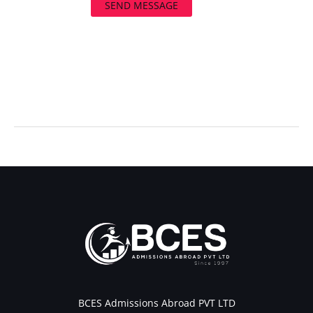
SEND MESSAGE
←
Previous Post
Next Post
→
BCES Admissions Abroad PVT LTD