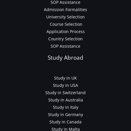
SOP Assistance
Admission Formalities
University Selection
Course Selection
Application Process
Country Selection
SOP Assistance
Study Abroad
Study in UK
Study in USA
Study in Switzerland
Study in Australia
Study in Italy
Study in Germany
Study in Canada
Study in Malta