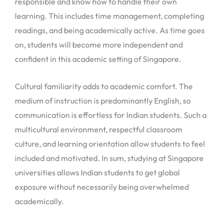
responsible and know how to handle their own
learning. This includes time management, completing
readings, and being academically active. As time goes
on, students will become more independent and
confident in this academic setting of Singapore.
Cultural familiarity adds to academic comfort. The
medium of instruction is predominantly English, so
communication is effortless for Indian students. Such a
multicultural environment, respectful classroom
culture, and learning orientation allow students to feel
included and motivated. In sum, studying at Singapore
universities allows Indian students to get global
exposure without necessarily being overwhelmed
academically.