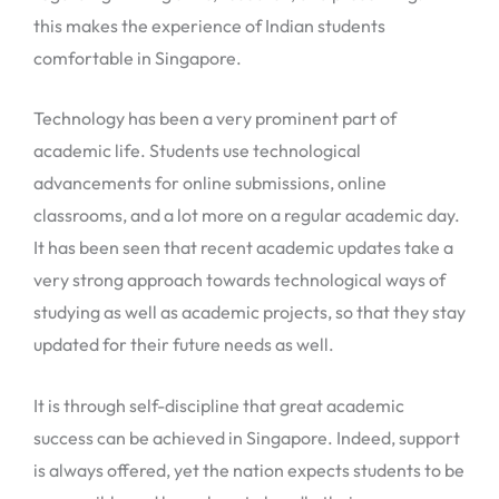
this makes the experience of Indian students
comfortable in Singapore.
Technology has been a very prominent part of
academic life. Students use technological
advancements for online submissions, online
classrooms, and a lot more on a regular academic day.
It has been seen that recent academic updates take a
very strong approach towards technological ways of
studying as well as academic projects, so that they stay
updated for their future needs as well.
It is through self-discipline that great academic
success can be achieved in Singapore. Indeed, support
is always offered, yet the nation expects students to be