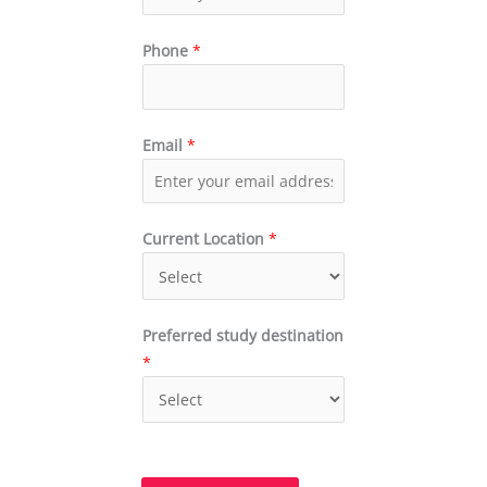
Phone
*
Email
*
Current Location
*
Preferred study destination
*