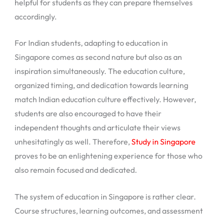
helpful for students as they can prepare themselves
accordingly.
For Indian students, adapting to education in
Singapore comes as second nature but also as an
inspiration simultaneously. The education culture,
organized timing, and dedication towards learning
match Indian education culture effectively. However,
students are also encouraged to have their
independent thoughts and articulate their views
unhesitatingly as well. Therefore,
Study in Singapore
proves to be an enlightening experience for those who
also remain focused and dedicated.
The system of education in Singapore is rather clear.
Course structures, learning outcomes, and assessment