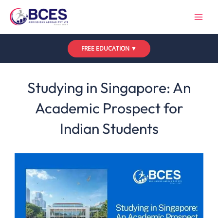
Skip
to
content
FREE EDUCATION ▼
Leave a Comment
/
Uncategorized
/ By
Bces
Studying in Singapore: An
Academic Prospect for
Indian Students