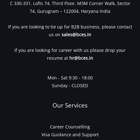
C 330-331, Lofts 74, Third Floor, M3M Corner Walk, Sector
74, Gurugram – 122004, Haryana India
If you are looking to tie up for B2B business, please contact
us on
sales@bces.in
If you are looking for career with us please drop your
resume at
hr@bces.in
Mon - Sat 9:30 - 18:00
Sunday - CLOSED
Our Services
Career Counselling
Visa Guidance and Support