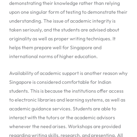
demonstrating their knowledge rather than relying
upon one singular form of testing to demonstrate their
understanding. The issue of academic integrity is
taken seriously, and the students are advised about
originality as well as proper writing techniques. It
helps them prepare well for Singapore and
international norms of higher education.
Availability of academic support is another reason why
Singapore is considered comfortable for Indian
students. This is because the institutions offer access
to electronic libraries and learning systems, as well as
academic guidance services. Students are able to
interact with the tutors or the academic advisors
whenever the need arises. Workshops are provided
regarding writing skills, research, and presenting. All