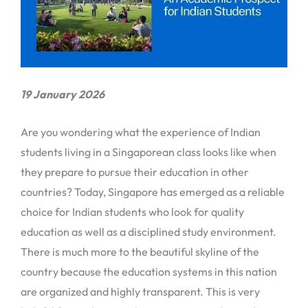
19 January 2026
Are you wondering what the experience of Indian
students living in a Singaporean class looks like when
they prepare to pursue their education in other
countries? Today, Singapore has emerged as a reliable
choice for Indian students who look for quality
education as well as a disciplined study environment.
There is much more to the beautiful skyline of the
country because the education systems in this nation
are organized and highly transparent. This is very