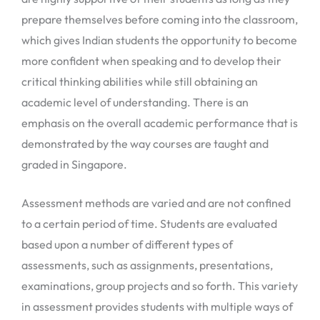
prepare themselves before coming into the classroom,
which gives Indian students the opportunity to become
more confident when speaking and to develop their
critical thinking abilities while still obtaining an
academic level of understanding. There is an
emphasis on the overall academic performance that is
demonstrated by the way courses are taught and
graded in Singapore.
Assessment methods are varied and are not confined
to a certain period of time. Students are evaluated
based upon a number of different types of
assessments, such as assignments, presentations,
examinations, group projects and so forth. This variety
in assessment provides students with multiple ways of