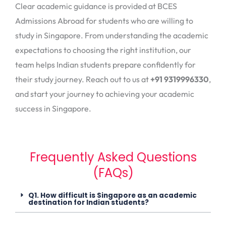
Clear academic guidance is provided at BCES
Admissions Abroad for students who are willing to
study in Singapore. From understanding the academic
expectations to choosing the right institution, our
team helps Indian students prepare confidently for
their study journey. Reach out to us at
+91 9319996330
,
and start your journey to achieving your academic
success in Singapore.
Frequently Asked Questions
(FAQs)
Q1. How difficult is Singapore as an academic
destination for Indian students?