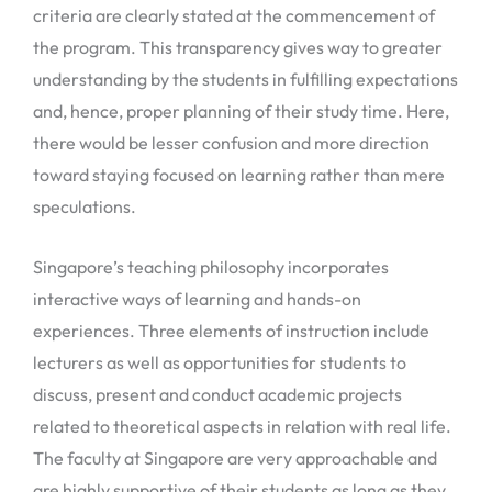
criteria are clearly stated at the commencement of
the program. This transparency gives way to greater
understanding by the students in fulfilling expectations
and, hence, proper planning of their study time. Here,
there would be lesser confusion and more direction
toward staying focused on learning rather than mere
speculations.
Singapore’s teaching philosophy incorporates
interactive ways of learning and hands-on
experiences. Three elements of instruction include
lecturers as well as opportunities for students to
discuss, present and conduct academic projects
related to theoretical aspects in relation with real life.
The faculty at Singapore are very approachable and
are highly supportive of their students as long as they