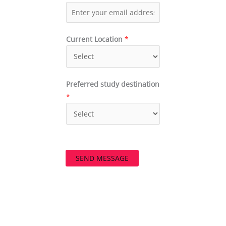
Current Location
*
Preferred study destination
*
SEND MESSAGE