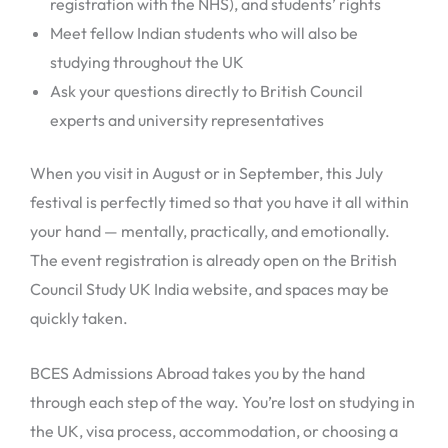
registration with the NHS), and students’ rights
Meet fellow Indian students who will also be
studying throughout the UK
Ask your questions directly to British Council
experts and university representatives
When you visit in August or in September, this July
festival is perfectly timed so that you have it all within
your hand — mentally, practically, and emotionally.
The event registration is already open on the British
Council Study UK India website, and spaces may be
quickly taken.
BCES Admissions Abroad takes you by the hand
through each step of the way. You’re lost on studying in
the UK, visa process, accommodation, or choosing a