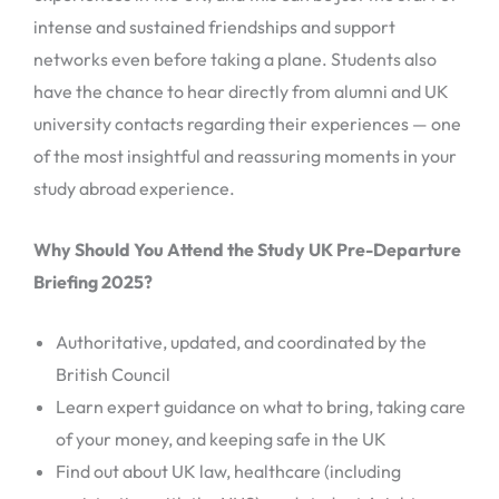
intense and sustained friendships and support
networks even before taking a plane. Students also
have the chance to hear directly from alumni and UK
university contacts regarding their experiences — one
of the most insightful and reassuring moments in your
study abroad experience.
Why Should You Attend the Study UK Pre-Departure
Briefing 2025?
Authoritative, updated, and coordinated by the
British Council
Learn expert guidance on what to bring, taking care
of your money, and keeping safe in the UK
Find out about UK law, healthcare (including