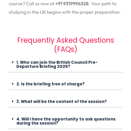
course? Call us now at
+91 9319996328
. Your path to
studying in the UK begins with the proper preparation.
Frequently Asked Questions
(FAQs)
1. Who can join the British Council Pre-
Departure Briefing 2025?
2. Is the briefing free of charge?
3. What will be the content of the session?
4. Will I have the opportunity to ask questions
during the session?