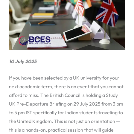
10 July 2025
If you have been selected by a UK university for your
next academic term, there is an event that you cannot
afford to miss. The British Council is holding a Study
UK Pre-Departure Briefing on 29 July 2025 from 3 pm
to 5 pm IST specifically for Indian students traveling to
the United Kingdom. This is not just an orientation —
this is a hands-on, practical session that will guide