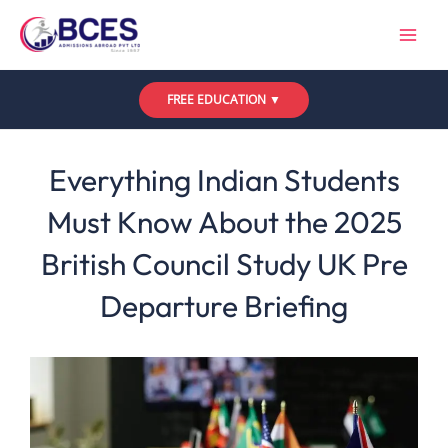
Skip
to
content
FREE EDUCATION ▼
Leave a Comment
/
UK
,
Updates
/ By
Bces
Everything Indian Students
Must Know About the 2025
British Council Study UK Pre
Departure Briefing