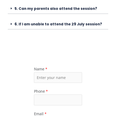
5. Can my parents also attend the session?
6. If I am unable to attend the 29 July session?
Name
*
Phone
*
Email
*