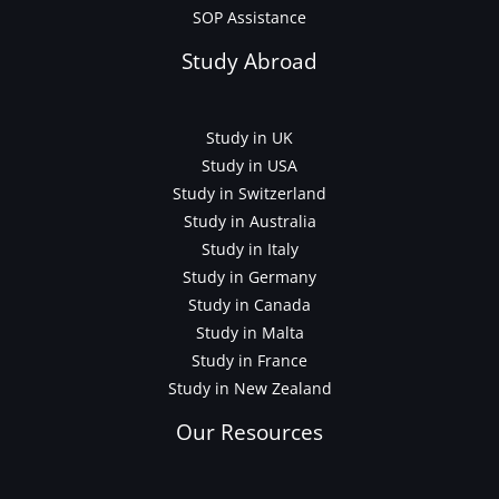
SOP Assistance
Study Abroad
Study in UK
Study in USA
Study in Switzerland
Study in Australia
Study in Italy
Study in Germany
Study in Canada
Study in Malta
Study in France
Study in New Zealand
Our Resources