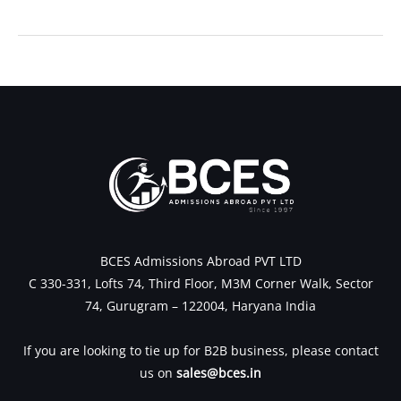
←
Previous Post
Next Post
→
BCES Admissions Abroad PVT LTD
C 330-331, Lofts 74, Third Floor, M3M Corner Walk, Sector
74, Gurugram – 122004, Haryana India
If you are looking to tie up for B2B business, please contact
us on
sales@bces.in