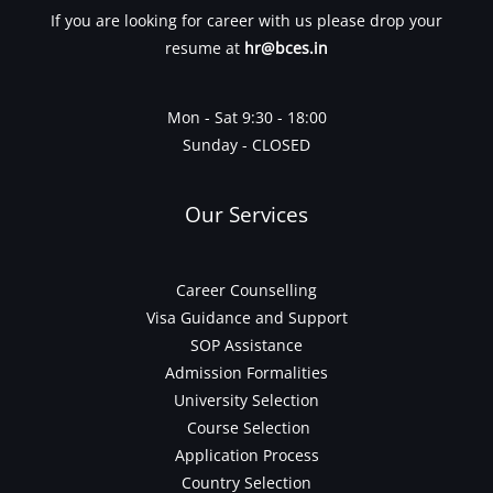
If you are looking for career with us please drop your
resume at
hr@bces.in
Mon - Sat 9:30 - 18:00
Sunday - CLOSED
Our Services
Career Counselling
Visa Guidance and Support
SOP Assistance
Admission Formalities
University Selection
Course Selection
Application Process
Country Selection