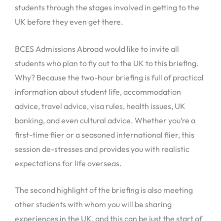
students through the stages involved in getting to the
UK before they even get there.
BCES Admissions Abroad would like to invite all
students who plan to fly out to the UK to this briefing.
Why? Because the two-hour briefing is full of practical
information about student life, accommodation
advice, travel advice, visa rules, health issues, UK
banking, and even cultural advice. Whether you’re a
first-time flier or a seasoned international flier, this
session de-stresses and provides you with realistic
expectations for life overseas.
The second highlight of the briefing is also meeting
other students with whom you will be sharing
experiences in the UK, and this can be just the start of