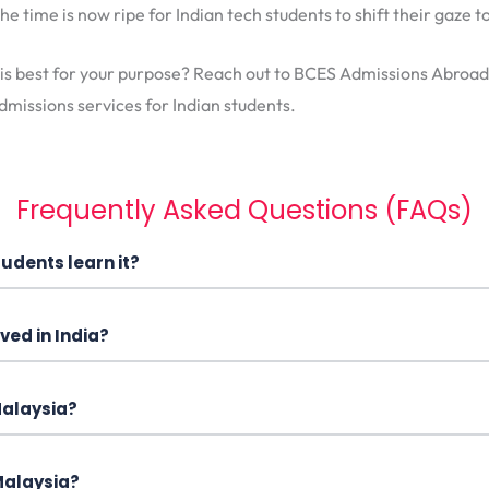
he time is now ripe for Indian tech students to shift their gaze
 is best for your purpose? Reach out to BCES Admissions Abroad
dmissions services for Indian students.
Frequently Asked Questions (FAQs)
udents learn it?
ved in India?
 Malaysia?
 Malaysia?