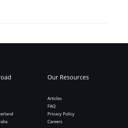
Next Post
→
road
Our Resources
Articles
FAQ
zerland
Privacy Policy
alia
Careers