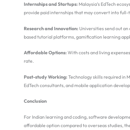
Internships and Startups:
Malaysia’s EdTech ecosyst
provide paid internships that may convert into full-
Research and Innovation:
Universities send out an 
based tutorial platforms, gamification learning appl
Affordable Options:
With costs and living expenses
rate.
Post-study Working:
Technology skills required in 
EdTech consultants, and mobile application develop
Conclusion
For Indian learning and coding, software developmen
affordable option compared to overseas studies, the