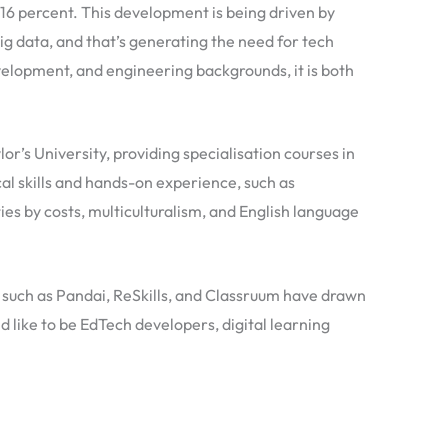
16 percent. This development is being driven by
big data, and that’s generating the need for tech
elopment, and engineering backgrounds, it is both
or’s University, providing specialisation courses in
al skills and hands-on experience, such as
ties by costs, multiculturalism, and English language
such as Pandai, ReSkills, and Classruum have drawn
 like to be EdTech developers, digital learning