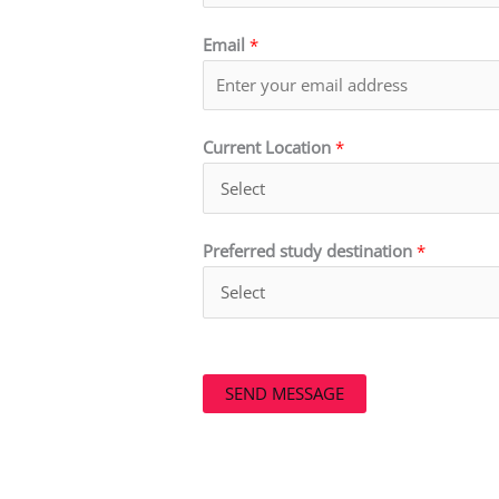
Email
*
Current Location
*
Preferred study destination
*
SEND MESSAGE