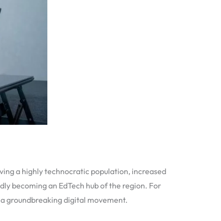
ing a highly technocratic population, increased
idly becoming an EdTech hub of the region. For
of a groundbreaking digital movement.