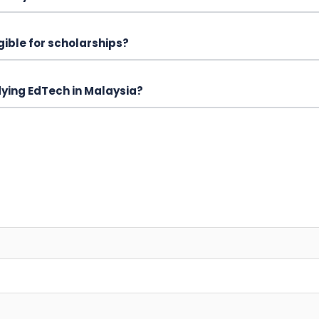
igible for scholarships?
udying EdTech in Malaysia?