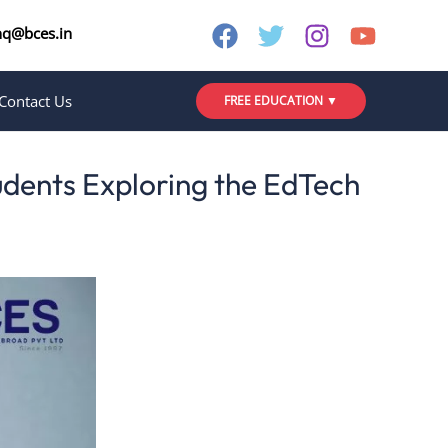
nq@bces.in
Contact Us
FREE EDUCATION ▼
udents Exploring the EdTech