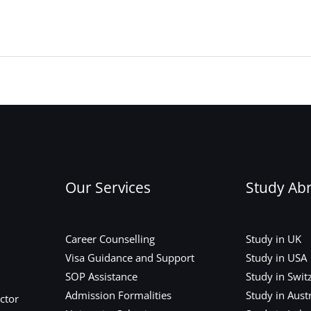
Our Services
Study Ab
Career Counselling
Study in UK
Visa Guidance and Support
Study in USA
SOP Assistance
Study in Swit
Admission Formalities
Study in Austr
ctor