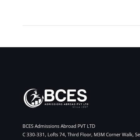
←
Previous Post
BCES Admissions Abroad PVT LTD
C 330-331, Lofts 74, Third Floor, M3M Corner Walk, Se