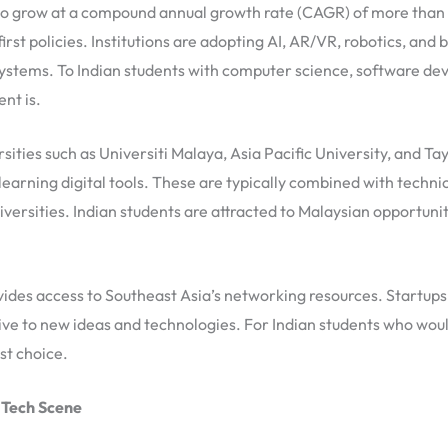
d to grow at a compound annual growth rate (CAGR) of more than 
irst policies. Institutions are adopting AI, AR/VR, robotics, and 
ystems. To Indian students with computer science, software dev
nt is.
ities such as Universiti Malaya, Asia Pacific University, and Tayl
earning digital tools. These are typically combined with technic
iversities. Indian students are attracted to Malaysian opportuni
des access to Southeast Asia’s networking resources. Startups 
ve to new ideas and technologies. For Indian students who would
st choice.
dTech Scene