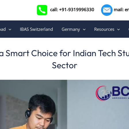
call: +91-9319996330
mail: e
oad
IBAS Switzerland
Germany
Resources
 Smart Choice for Indian Tech St
Sector