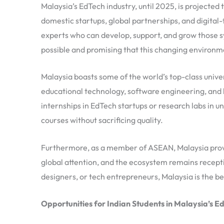
Malaysia’s EdTech industry, until 2025, is projecte
domestic startups, global partnerships, and digital-f
experts who can develop, support, and grow those s
possible and promising that this changing environme
Malaysia boasts some of the world’s top-class univers
educational technology, software engineering, and l
internships in EdTech startups or research labs in un
courses without sacrificing quality.
Furthermore, as a member of ASEAN, Malaysia provi
global attention, and the ecosystem remains recepti
designers, or tech entrepreneurs, Malaysia is the be
Opportunities for Indian Students in Malaysia’s E