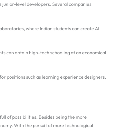
s junior-level developers. Several companies
laboratories, where Indian students can create AI-
ents can obtain high-tech schooling at an economical
 for positions such as learning experience designers,
l of possibilities. Besides being the more
onomy. With the pursuit of more technological