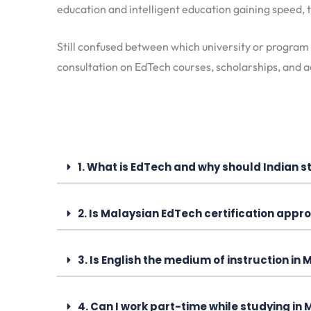
education and intelligent education gaining speed, t
Still confused between which university or program
consultation on EdTech courses, scholarships, and a
1. What is EdTech and why should Indian st
2. Is Malaysian EdTech certification appro
3. Is English the medium of instruction in
4. Can I work part-time while studying in