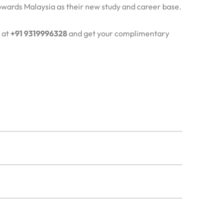
 towards Malaysia as their new study and career base.
 at
+91 9319996328
and get your complimentary