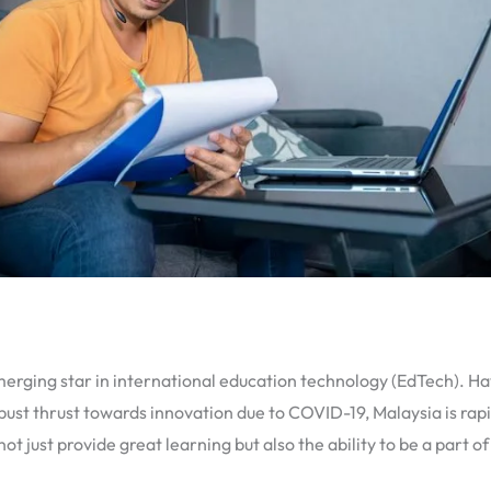
erging star in international education technology (EdTech). Hav
ust thrust towards innovation due to COVID-19, Malaysia is rap
t just provide great learning but also the ability to be a part 