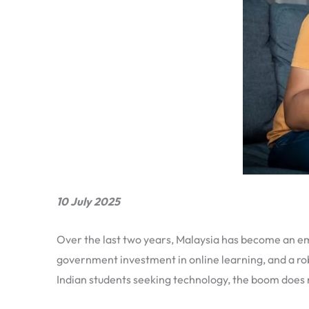
10 July 2025
Over the last two years, Malaysia has become an em
government investment in online learning, and a rob
Indian students seeking technology, the boom does no