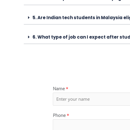
5. Are Indian tech students in Malaysia el
6. What type of job can I expect after st
Name
*
Phone
*