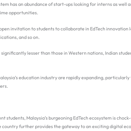
em has an abundance of start-ups looking for interns as well a
time opportunities.
open invitation to students to collaborate in EdTech innovation 
ications, and so on.
 significantly lesser than those in Western nations, Indian stud
Malaysia’s education industry are rapidly expanding, particularly
ers.
t students, Malaysia’s burgeoning EdTech ecosystem is chock-ful
 country further provides the gateway to an exciting digital ec