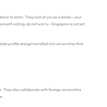
desire to learn. They look at you as a whole—your
smooth sailing, do not worry—Singapore is not yet
ble profile and get enrolled into universities that
 They also collaborate with foreign universities
e.