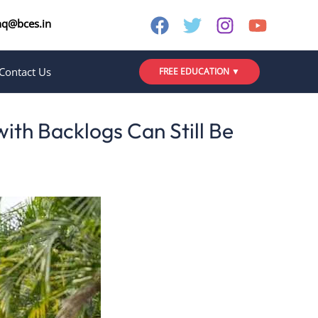
nq@bces.in
Contact Us
FREE EDUCATION ▼
ith Backlogs Can Still Be