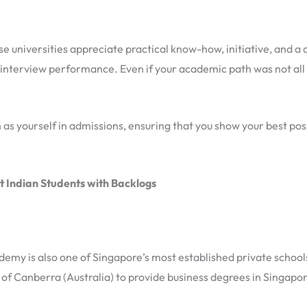
e universities appreciate practical know-how, initiative, and a 
nterview performance. Even if your academic path was not all 
s yourself in admissions, ensuring that you show your best possi
t Indian Students with Backlogs
my is also one of Singapore’s most established private schools.
 of Canberra (Australia) to provide business degrees in Singapor