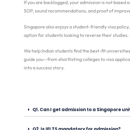
If you are backlogged, your admission is not based 
SOP, sound recommendations, and proof of improvem
Singapore also enjoys a student-friendly visa policy
option for students looking to reverse their studies.
We help Indian students find the best-fit universitie
guide you—from shortlisting colleges to visa appli
into a success story.
Q1. Can I get admission to a Singapore uni
Q2. Is IELTS mandatory for admission?