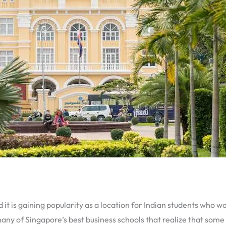
 it is gaining popularity as a location for Indian students who w
any of Singapore’s best business schools that realize that some