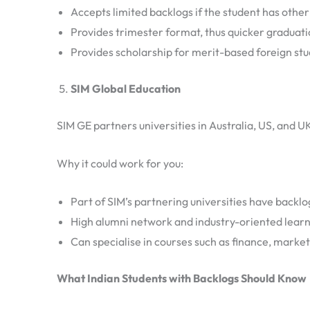
Accepts limited backlogs if the student has other
Provides trimester format, thus quicker graduat
Provides scholarship for merit-based foreign st
SIM Global Education
SIM GE partners universities in Australia, US, and U
Why it could work for you:
Part of SIM’s partnering universities have backl
High alumni network and industry-oriented lear
Can specialise in courses such as finance, market
What Indian Students with Backlogs Should Know