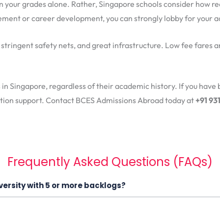
on your grades alone. Rather, Singapore schools consider how re
ent or career development, you can strongly lobby for your a
, stringent safety nets, and great infrastructure. Low fee fares 
s in Singapore, regardless of their academic history. If you have 
cation support. Contact BCES Admissions Abroad today at
+91 9
Frequently Asked Questions (FAQs)
versity with 5 or more backlogs?