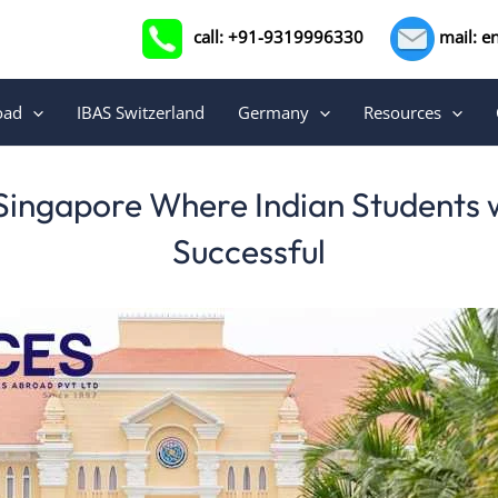
call: +91-9319996330
mail: e
oad
IBAS Switzerland
Germany
Resources
 Singapore Where Indian Students w
Successful