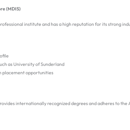
re (MDIS)
rofessional institute and has a high reputation for its strong in
ofile
uch as University of Sunderland
 placement opportunities
 provides internationally recognized degrees and adheres to the 