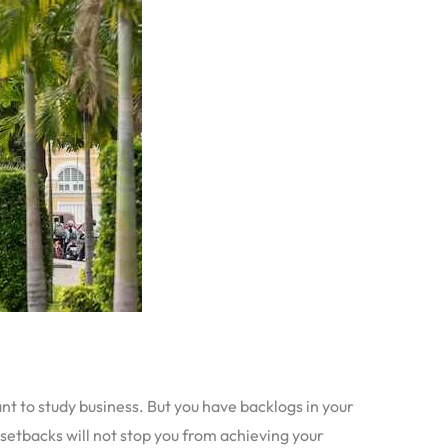
ant to study business. But you have backlogs in your
 setbacks will not stop you from achieving your