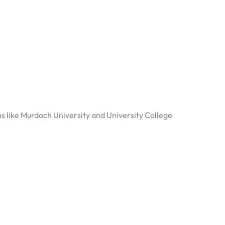
ns like Murdoch University and University College