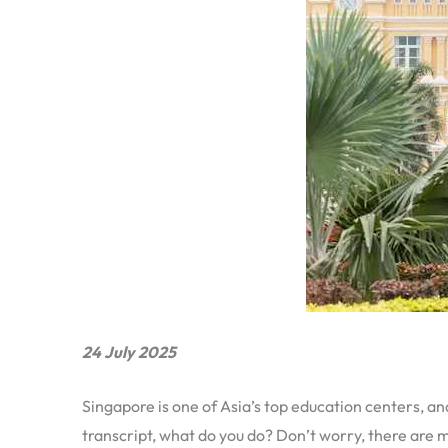
24 July 2025
Singapore is one of Asia’s top education centers, and
transcript, what do you do? Don’t worry, there are m