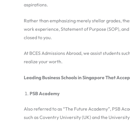
aspirations.
Rather than emphasizing merely stellar grades, thes
work experience, Statement of Purpose (SOP), and i
closed to you.
At BCES Admissions Abroad, we assist students such a
realize your worth.
Leading Business Schools in Singapore That Accep
PSB Academy
Also referred to as “The Future Academy”, PSB Acade
such as Coventry University (UK) and the University