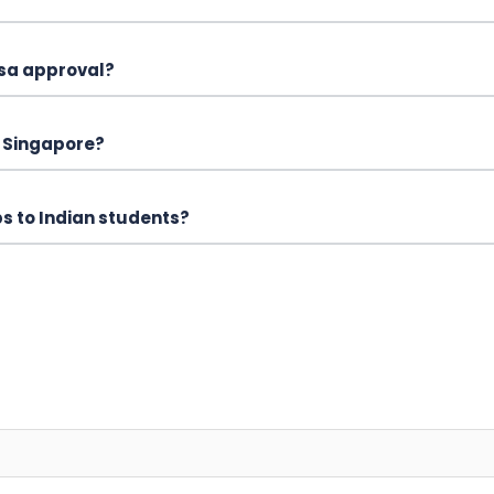
isa approval?
n Singapore?
ps to Indian students?