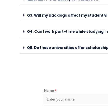
Q3. Will my backlogs affect my student v
Q4. Can I work part-time while studying i
Q5. Do these universities offer scholarshi
Name
*