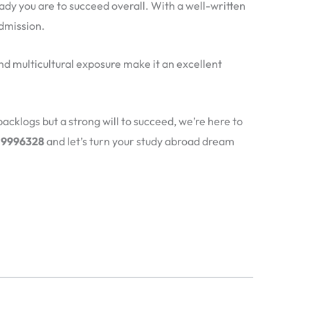
ady you are to succeed overall. With a well-written
dmission.
and multicultural exposure make it an excellent
backlogs but a strong will to succeed, we’re here to
319996328
and let’s turn your study abroad dream