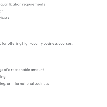
 qualification requirements
ion
udents
K for offering high-quality business courses.
ogs of a reasonable amount
ning
ing, or international business