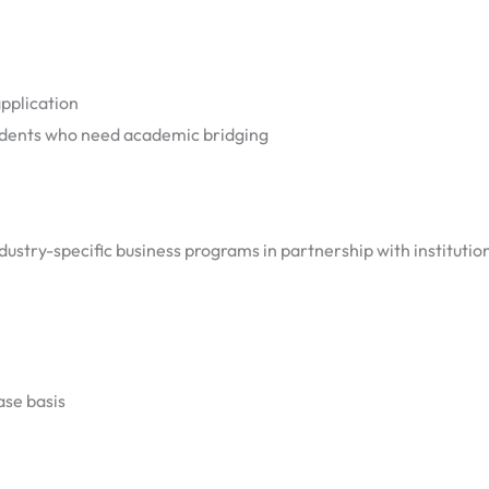
application
udents who need academic bridging
dustry-specific business programs in partnership with institutio
ase basis