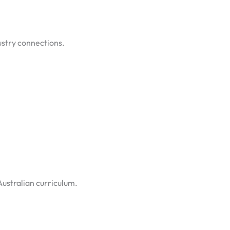
dustry connections.
Australian curriculum.