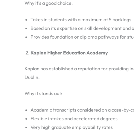
Why it’s a good choice:
Takes in students with a maximum of 5 backlogs
Based on its expertise on skill development and 
Provides foundation or diploma pathways for st
Kaplan Higher Education Academy
Kaplan has established a reputation for providing in
Dublin.
Why it stands out:
Academic transcripts considered on a case-by-c
Flexible intakes and accelerated degrees
Very high graduate employability rates