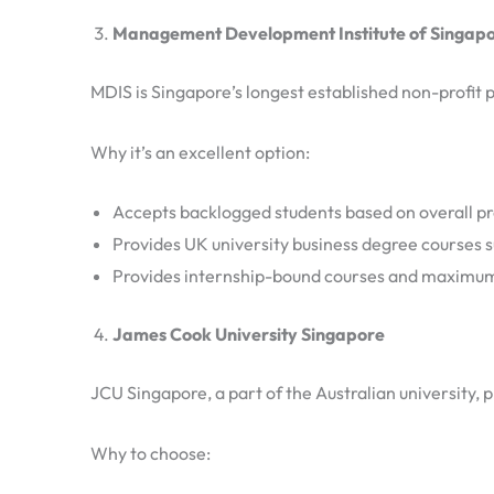
Management Development Institute of Singapo
MDIS is Singapore’s longest established non-profit p
Why it’s an excellent option:
Accepts backlogged students based on overall pr
Provides UK university business degree courses s
Provides internship-bound courses and maximum
James Cook University Singapore
JCU Singapore, a part of the Australian university,
Why to choose: