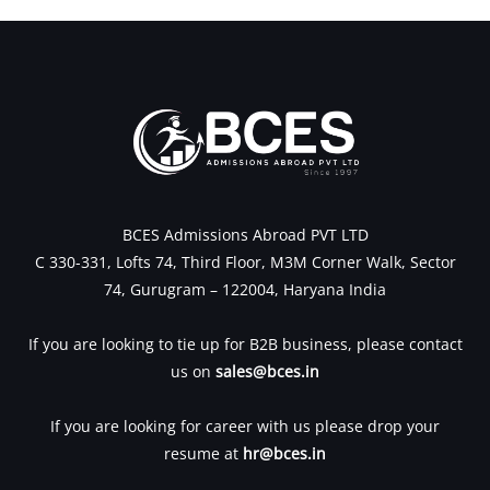
BCES Admissions Abroad PVT LTD
C 330-331, Lofts 74, Third Floor, M3M Corner Walk, Sector
74, Gurugram – 122004, Haryana India
If you are looking to tie up for B2B business, please contact
us on
sales@bces.in
If you are looking for career with us please drop your
resume at
hr@bces.in