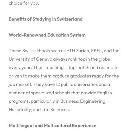
choice for you.
Benefits of Studying in Switzerland
World-Renowned Education System
These Swiss schools such as ETH Zurich, EPFL, and the
University of Geneva always rank top in the globe
every year. Their teaching is top-notch and research-
driven to make them produce graduates ready for the
job market. They have 12 public universities and a
number of specialized schools that provide English
programs, particularly in Business, Engineering,
Hospitality, and Life Sciences.
Multilingual and Multicultural Experience