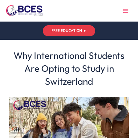
Skip
to
content
FREE EDUCATION ▼
Leave a Comment
/
Uncategorized
/ By
Bces
Why International Students
Are Opting to Study in
Switzerland