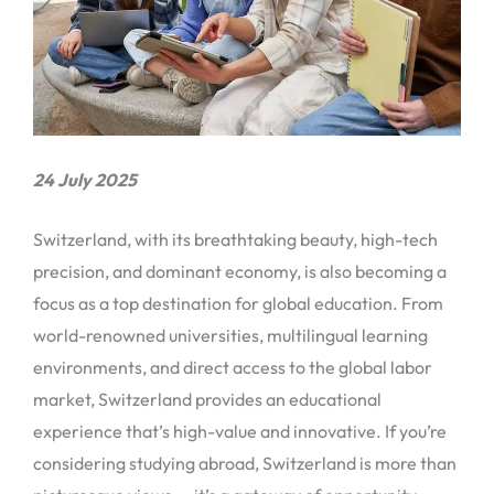
24 July 2025
Switzerland, with its breathtaking beauty, high-tech
precision, and dominant economy, is also becoming a
focus as a top destination for global education. From
world-renowned universities, multilingual learning
environments, and direct access to the global labor
market, Switzerland provides an educational
experience that’s high-value and innovative. If you’re
considering studying abroad, Switzerland is more than