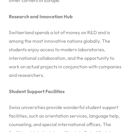
other corners of Europe.
Research and Innovation Hub
Switzerland spends a lot of money on R&D and is
among the most innovative nations globally. The
students enjoy access to modern laboratories,
international collaboration, and the opportunity to
work on actual projects in conjunction with companies
and researchers.
Student Support Facilities
Swiss universities provide wonderful student support
facilities, such as orientation services, language help,
counseling, and special international offices. The