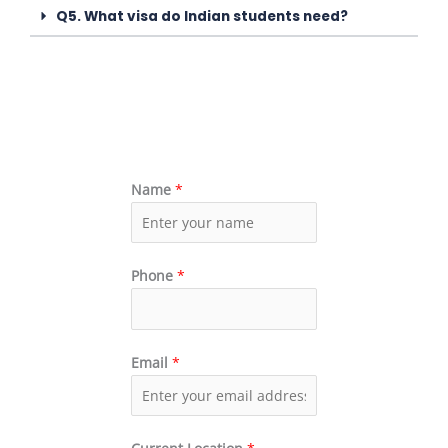
Q5. What visa do Indian students need?
Name
*
Phone
*
Email
*