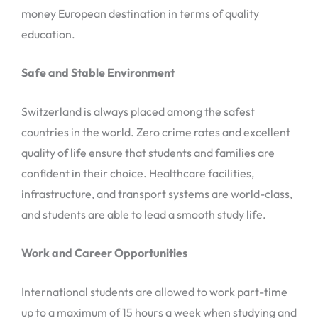
money European destination in terms of quality
education.
Safe and Stable Environment
Switzerland is always placed among the safest
countries in the world. Zero crime rates and excellent
quality of life ensure that students and families are
confident in their choice. Healthcare facilities,
infrastructure, and transport systems are world-class,
and students are able to lead a smooth study life.
Work and Career Opportunities
International students are allowed to work part-time
up to a maximum of 15 hours a week when studying and