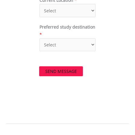
Current Location
*
Preferred study destination
*
SEND MESSAGE
←
Previous Post
Next Post
→