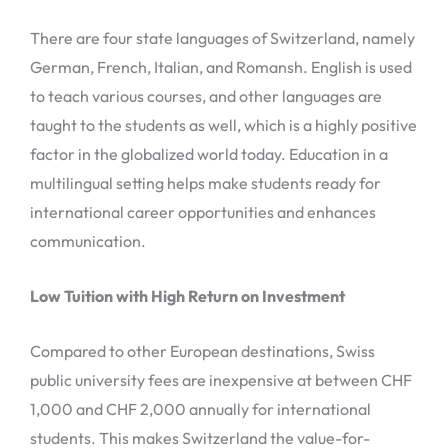
There are four state languages of Switzerland, namely
German, French, Italian, and Romansh. English is used
to teach various courses, and other languages are
taught to the students as well, which is a highly positive
factor in the globalized world today. Education in a
multilingual setting helps make students ready for
international career opportunities and enhances
communication.
Low Tuition with High Return on Investment
Compared to other European destinations, Swiss
public university fees are inexpensive at between CHF
1,000 and CHF 2,000 annually for international
students. This makes Switzerland the value-for-