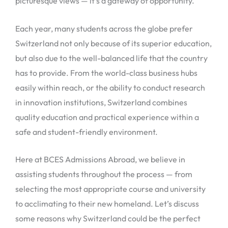
picturesque views — it’s a gateway of opportunity.
Each year, many students across the globe prefer
Switzerland not only because of its superior education,
but also due to the well-balanced life that the country
has to provide. From the world-class business hubs
easily within reach, or the ability to conduct research
in innovation institutions, Switzerland combines
quality education and practical experience within a
safe and student-friendly environment.
Here at BCES Admissions Abroad, we believe in
assisting students throughout the process — from
selecting the most appropriate course and university
to acclimating to their new homeland. Let’s discuss
some reasons why Switzerland could be the perfect