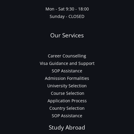
Mon - Sat 9:30 - 18:00
Sunday - CLOSED
Our Services
Career Counselling
Visa Guidance and Support
SOP Assistance
Admission Formalities
University Selection
Course Selection
Application Process
Country Selection
SOP Assistance
Study Abroad