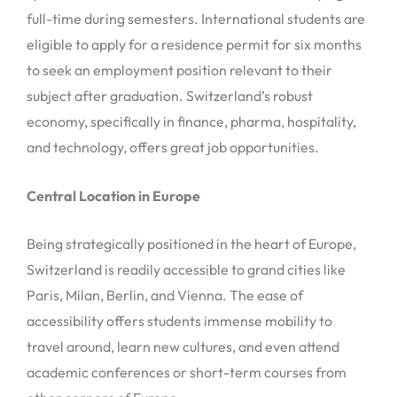
full-time during semesters. International students are
eligible to apply for a residence permit for six months
to seek an employment position relevant to their
subject after graduation. Switzerland’s robust
economy, specifically in finance, pharma, hospitality,
and technology, offers great job opportunities.
Central Location in Europe
Being strategically positioned in the heart of Europe,
Switzerland is readily accessible to grand cities like
Paris, Milan, Berlin, and Vienna. The ease of
accessibility offers students immense mobility to
travel around, learn new cultures, and even attend
academic conferences or short-term courses from