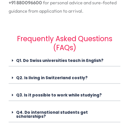
+91 880096600
for personal advice and sure-footed
guidance from application to arrival.
Frequently Asked Questions
(FAQs)
Q1. Do Swiss universities teach in English?
Q2. Is living in Switzerland costly?
Q3. Is it possible to work while studying?
Q4. Do international students get
scholarships?