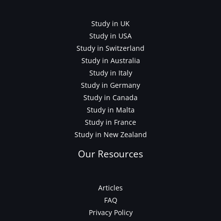
Study in UK
Study in USA
Study in Switzerland
Study in Australia
Study in Italy
Study in Germany
Study in Canada
Study in Malta
Study in France
Study in New Zealand
Our Resources
Articles
FAQ
Privacy Policy