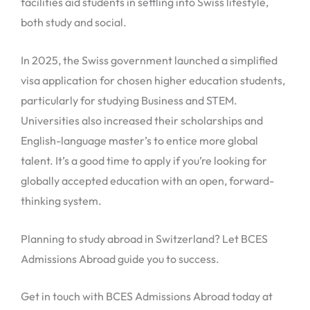
facilities aid students in settling into Swiss lifestyle,
both study and social.
In 2025, the Swiss government launched a simplified
visa application for chosen higher education students,
particularly for studying Business and STEM.
Universities also increased their scholarships and
English-language master’s to entice more global
talent. It’s a good time to apply if you’re looking for
globally accepted education with an open, forward-
thinking system.
Planning to study abroad in Switzerland? Let BCES
Admissions Abroad guide you to success.
Get in touch with BCES Admissions Abroad today at