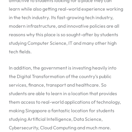
attractive to students looking for a place they can
learn while also getting real-world experience working
in the tech industry. Its fast-growing tech industry,
modern infrastructure, and innovative policies are all
reasons why this place is so sought-after by students
studying Computer Science, IT and many other high
tech fields.
In addition, the government is investing heavily into
the Digital Transformation of the country’s public
services, finance, transport and healthcare. So
students are able to learn in a location that provides
them access to real-world applications of technology,
making Singapore a fantastic location for students
studying Artificial Intelligence, Data Science,
Cybersecurity, Cloud Computing and much more.