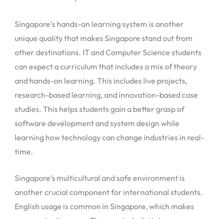
Singapore’s hands-on learning system is another
unique quality that makes Singapore stand out from
other destinations. IT and Computer Science students
can expect a curriculum that includes a mix of theory
and hands-on learning. This includes live projects,
research-based learning, and innovation-based case
studies. This helps students gain a better grasp of
software development and system design while
learning how technology can change industries in real-
time.
Singapore’s multicultural and safe environment is
another crucial component for international students.
English usage is common in Singapore, which makes