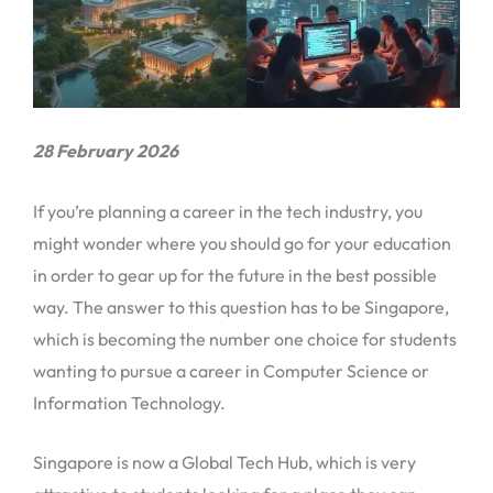
28 February 2026
If you’re planning a career in the tech industry, you
might wonder where you should go for your education
in order to gear up for the future in the best possible
way. The answer to this question has to be Singapore,
which is becoming the number one choice for students
wanting to pursue a career in Computer Science or
Information Technology.
Singapore is now a Global Tech Hub, which is very