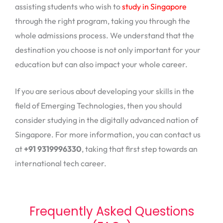
assisting students who wish to
study in Singapore
through the right program, taking you through the
whole admissions process. We understand that the
destination you choose is not only important for your
education but can also impact your whole career.
If you are serious about developing your skills in the
field of Emerging Technologies, then you should
consider studying in the digitally advanced nation of
Singapore. For more information, you can contact us
at
+91 9319996330
, taking that first step towards an
international tech career.
Frequently Asked Questions