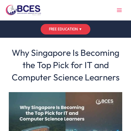
Skip
to
content
FREE EDUCATION ▼
Leave a Comment
/
Uncategorized
/ By
Bces
Why Singapore Is Becoming
the Top Pick for IT and
Computer Science Learners