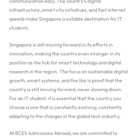
communication easy. The country’s digital
infrastructure, smart city initiatives, and fast internet
speeds make Singapore a suitable destination for IT
students.
Singapore is still moving forward in its efforts in
innovation, making the country even stronger in its
position as the hub for smart technology and digital
research in the region. The focus on sustainable digital
growth, smart systems, and the like is proof that the
country is still moving forward, never slowing down.
For an IT student, it is essential that the country you
choose is one that is constantly evolving, constantly
adapting to the changes in the global tech industry.
At BCES Admissions Abroad, we are committed to