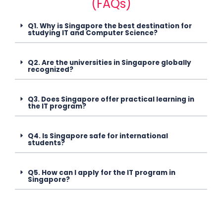
(FAQs)
Q1. Why is Singapore the best destination for
studying IT and Computer Science?
Q2. Are the universities in Singapore globally
recognized?
Q3. Does Singapore offer practical learning in
the IT program?
Q4. Is Singapore safe for international
students?
Q5. How can I apply for the IT program in
Singapore?