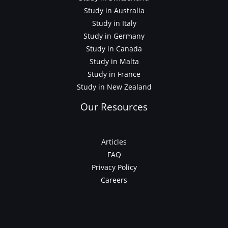
Study in Australia
Study in Italy
Study in Germany
Study in Canada
Study in Malta
Study in France
Study in New Zealand
Our Resources
Articles
FAQ
Privacy Policy
Careers