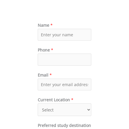
Name
*
Phone
*
Email
*
Current Location
*
Preferred study destination