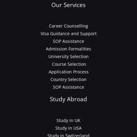
Our Services
Career Counselling
Visa Guidance and Support
SOP Assistance
Admission Formalities
University Selection
Course Selection
Application Process
Country Selection
SOP Assistance
Study Abroad
Study in UK
Study in USA
Study in Switzerland