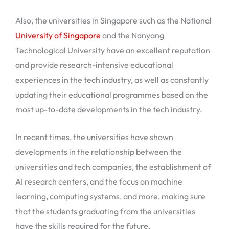
Also, the universities in Singapore such as the National
University of Singapore
and the Nanyang
Technological University have an excellent reputation
and provide research-intensive educational
experiences in the tech industry, as well as constantly
updating their educational programmes based on the
most up-to-date developments in the tech industry.
In recent times, the universities have shown
developments in the relationship between the
universities and tech companies, the establishment of
AI research centers, and the focus on machine
learning, computing systems, and more, making sure
that the students graduating from the universities
have the skills required for the future.