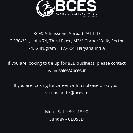
BCES Admissions Abroad PVT LTD
C 330-331, Lofts 74, Third Floor, M3M Corner Walk, Sector
74, Gurugram – 122004, Haryana India
If you are looking to tie up for B2B business, please contact
us on
sales@bces.in
If you are looking for career with us please drop your
resume at
hr@bces.in
Mon - Sat 9:30 - 18:00
Sunday - CLOSED